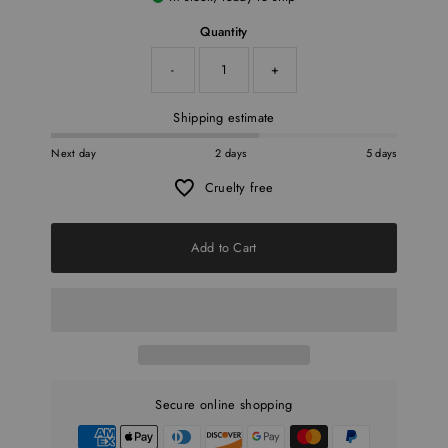
Quantity
-
+
Shipping estimate
Next day
2 days
5 days
Cruelty free
Add to Cart
Secure online shopping