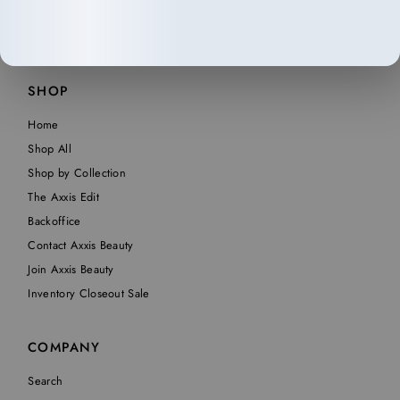
SHOP
Home
Shop All
Shop by Collection
The Axxis Edit
Backoffice
Contact Axxis Beauty
Join Axxis Beauty
Inventory Closeout Sale
COMPANY
Search