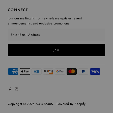
CONNECT
Join our mailing list for new release updates, event
announcements, and exclusive promotions.
Enter Email Address
Join
Copyright © 2026
Axxis Beauty
.
Powered By Shopify