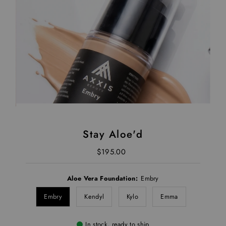
Stay Aloe'd
$195.00
Regular Price
Aloe Vera Foundation:
Embry
Embry
Kendyl
Kylo
Emma
In stock, ready to ship