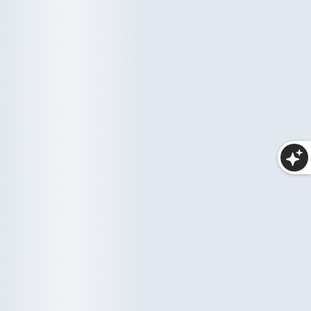
Haircare
Wellness
10 items
35 items
Makeup
25 items