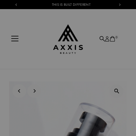
THIS IS BUILT DIFFERENT
Skip to content
0