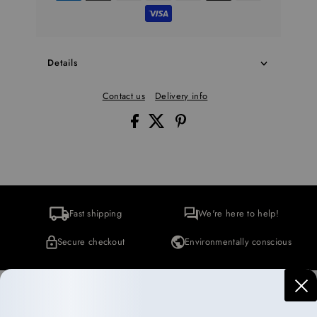
Details
Contact us
Delivery info
Fast shipping
We're here to help!
Secure checkout
Environmentally conscious
More Collections