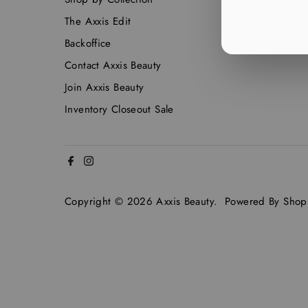
The Axxis Edit
Backoffice
Contact Axxis Beauty
Join Axxis Beauty
Inventory Closeout Sale
Copyright © 2026
Axxis Beauty
.
Powered By Shopi