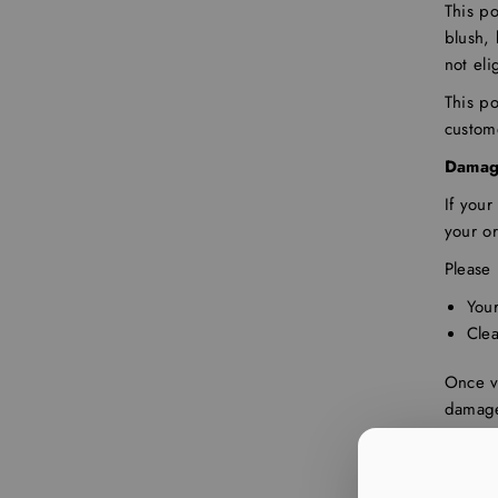
This po
blush, 
not eli
This po
custom
Damag
If you
your or
Please 
You
Cle
Once ve
damage
Refund
items o