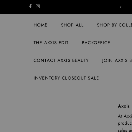
Skip to content
SHIPPING ON US | ORDERS $149+
HOME
SHOP ALL
SHOP BY COLL
THE AXXIS EDIT
BACKOFFICE
CONTACT AXXIS BEAUTY
JOIN AXXIS 
INVENTORY CLOSEOUT SALE
Axxis 
At Axxi
product
sales a