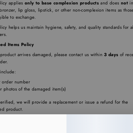
licy applies
only to base complexion products
and does
not
in
bronzer, lip gloss, lipstick, or other non-complexion items as thos
gible to exchange.
licy helps us maintain hygiene, safety, and quality standards for al
ers.
ed Items Policy
r product arrives damaged, please contact us within
3 days
of rec
der.
include:
r order number
ar photos of the damaged item(s)
rified, we will provide a replacement or issue a refund for the
d product.
s or replacements are issued at our discretion for verified damag
nly.