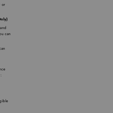
 or
nly)
 and
you can
 can
nce
:
gible