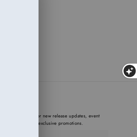
of
ed.
 and
h
ONNECT
n our mailing list for new release updates, event
nouncements, and exclusive promotions.
ter Email Address