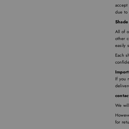
accept 
due to
Shade 
All of 
other 
easily 
Each sh
confid
Import
If you
delive
contac
We wil
Howeve
for ret