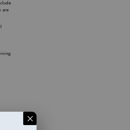
clude
e are
l
eiving
ed