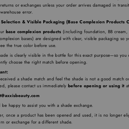
returns or exchanges unless your order arrives damaged in transit
 warehouse error.
Selection & Visible Packaging (Base Complexion Products O
our
base complexion products
(including foundation, BB cream,
complexion bases) are designed with clear, visible packaging so 
see the true color before use.
ade is clearly visible in the bottle for this exact purpose—so you
ently choose the right match before opening.
ant:
 received a shade match and feel the shade is not a good match o
red, please contact us immediately
before opening or using it
at
t@axxisbeauty.com
l be happy to assist you with a shade exchange.
r, once a product has been opened and used, it is no longer eli
urn or exchange for a different shade.