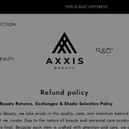
THIS IS BUILT DIFFERENT
ECTION
0
BEAUTY
Refund policy
Beauty Returns, Exchanges & Shade Selection Policy
s Beauty, we take pride in the quality, care, and intention behind
 we create. Due to the nature of beauty and personal care product
re final. Because each item is crafted with attention and care, we 