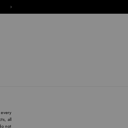
IMAGINE A BEAUTY BRAND THAT REVOLVES
 every
s, all
do not