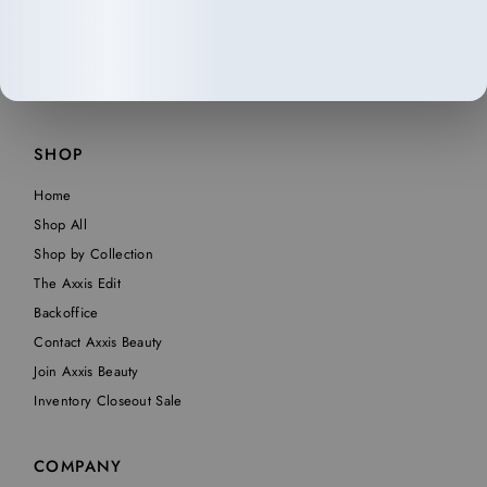
SHOP
Home
Shop All
Shop by Collection
The Axxis Edit
Backoffice
Contact Axxis Beauty
Join Axxis Beauty
Inventory Closeout Sale
COMPANY