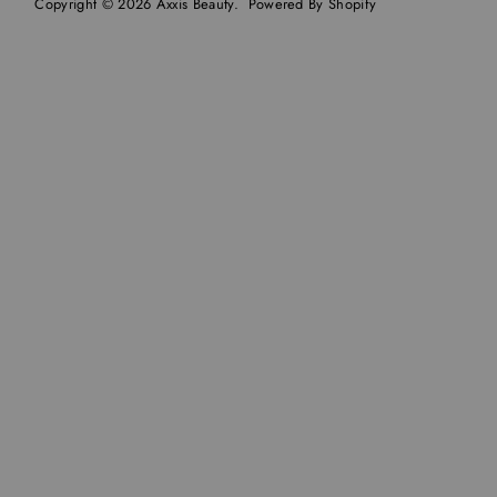
Copyright © 2026
Axxis Beauty
.
Powered By Shopify