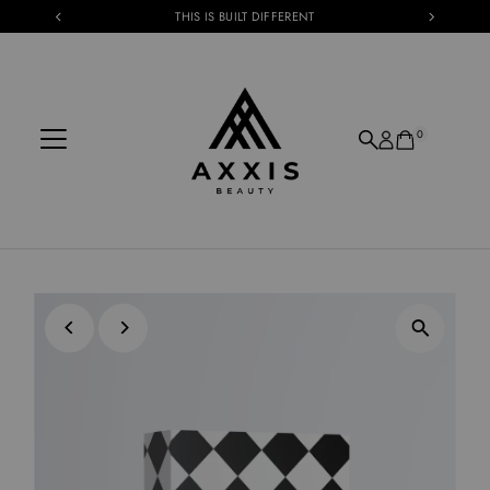
THIS IS BUILT DIFFERENT
Skip to content
0