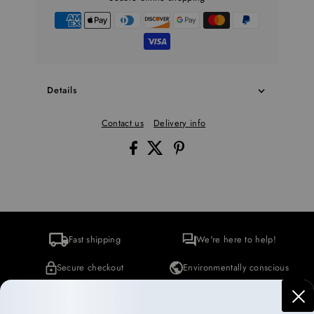
Details
Contact us
Delivery info
Fast shipping
We're here to help!
Secure checkout
Environmentally conscious