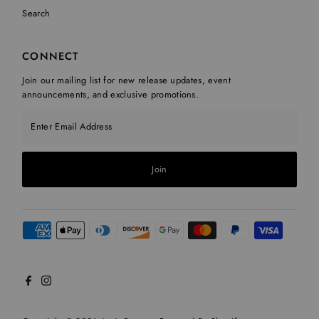
Search
CONNECT
Join our mailing list for new release updates, event
announcements, and exclusive promotions.
Enter Email Address
Join