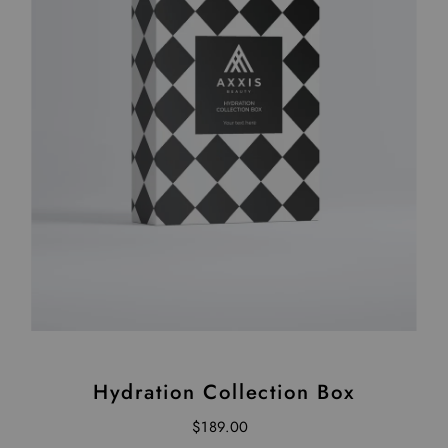
Hydration Collection Box
$189.00
Regular Price