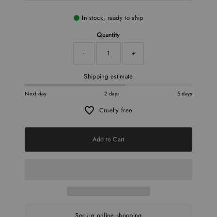
In stock, ready to ship
Quantity
-
+
Shipping estimate
Next day
2 days
5 days
Cruelty free
Add to Cart
Secure online shopping