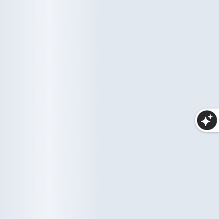
More Collections
Haircare
Wellness
10 items
35 items
Makeup
25 items