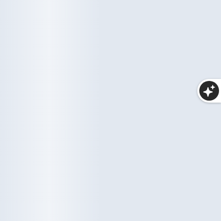
Makeup
25 items