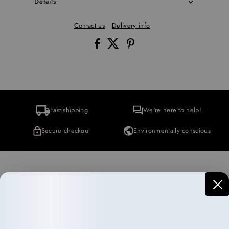
Details
Contact us
Delivery info
Fast shipping
We're here to help!
Secure checkout
Environmentally conscious
More Collections
Haircare
Wellness
10 items
35 items