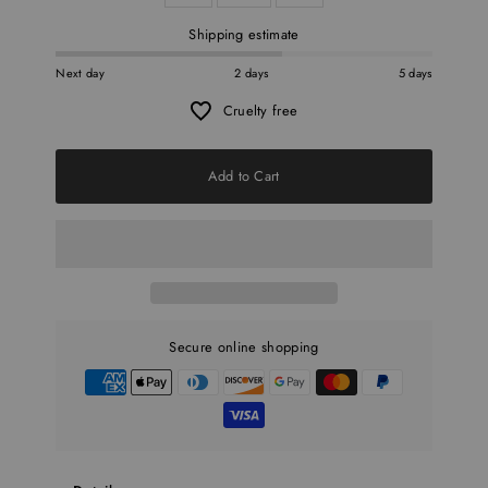
Shipping estimate
Next day
2 days
5 days
Cruelty free
Add to Cart
Secure online shopping