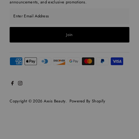
announcements, and exclusive promotions.
Enter Email Address
Join
Copyright © 2026
Axxis Beauty
.
Powered By Shopify