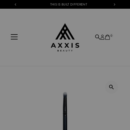
THIS IS BUILT DIFFERENT
Skip to content
0