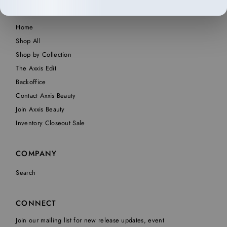
SHOP
Home
Shop All
Shop by Collection
The Axxis Edit
Backoffice
Contact Axxis Beauty
Join Axxis Beauty
Inventory Closeout Sale
COMPANY
Search
CONNECT
Join our mailing list for new release updates, event