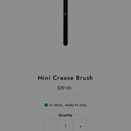
Mini Crease Brush
$29.00
Regular Price
In stock, ready to ship
Quantity
-
+