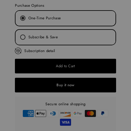
Purchase Options
One-Time Purchase
Subscribe & Save
Every 30 Days
Subscription detail
Every 45 Days
Add to Cart
Every 60 Days
Every 90 Days
Buy it now
Secure online shopping