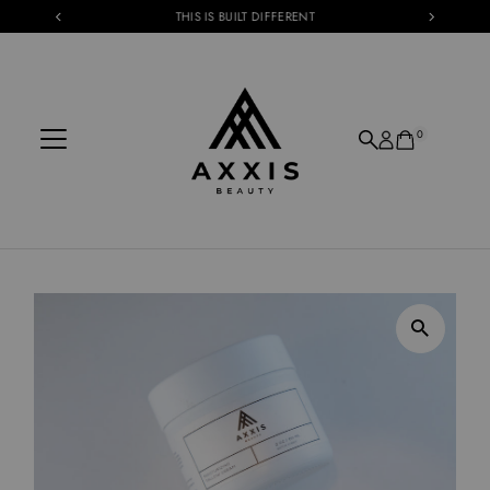
THIS IS BUILT DIFFERENT
Skip to content
0