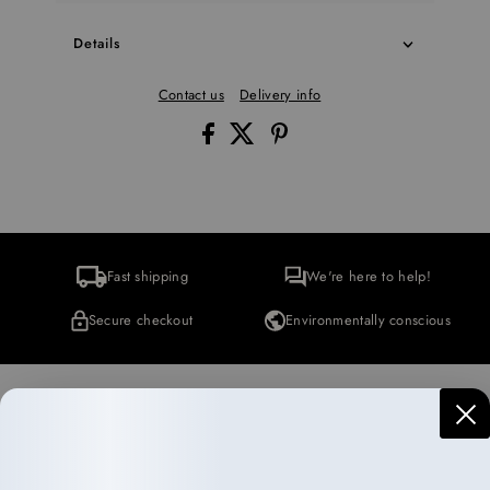
Details
Contact us
Delivery info
Fast shipping
We're here to help!
Secure checkout
Environmentally conscious
More Collections