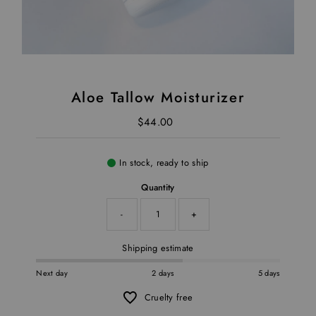
Aloe Tallow Moisturizer
$44.00
Regular Price
In stock, ready to ship
Quantity
-
+
Shipping estimate
Next day
2 days
5 days
Cruelty free