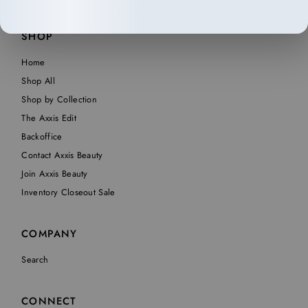
SHOP
Home
Shop All
Shop by Collection
The Axxis Edit
Backoffice
Contact Axxis Beauty
Join Axxis Beauty
Inventory Closeout Sale
COMPANY
Search
CONNECT