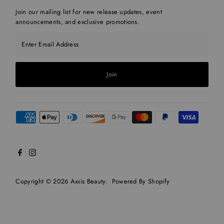
Join our mailing list for new release updates, event
announcements, and exclusive promotions.
Enter Email Address
Join
Copyright © 2026
Axxis Beauty
.
Powered By Shopify