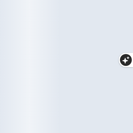
Haircare
Wellness
10 items
33 items
Makeup
25 items