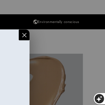
Environmentally conscious
Makeup
25 items