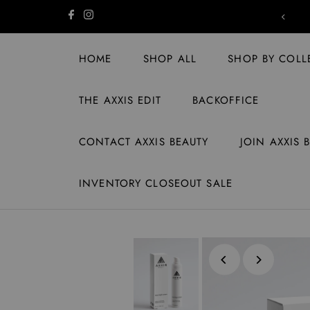
Skip to content
SHIPPING ON US | ORDERS $149+
HOME
SHOP ALL
SHOP BY COLL
THE AXXIS EDIT
BACKOFFICE
CONTACT AXXIS BEAUTY
JOIN AXXIS 
INVENTORY CLOSEOUT SALE