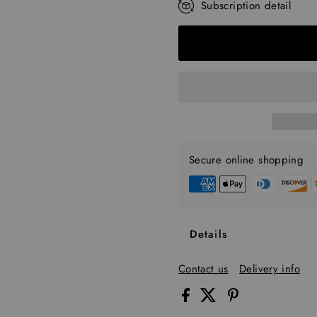
Subscription detail
Every 30 Days
Every 45 Days
Every 60 Days
Every 90 Days
Secure online shopping
Details
Contact us
Delivery info