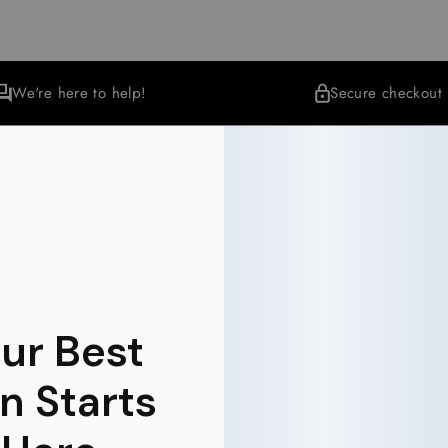
We're here to help!
Secure checkout
More Collections
Wellness
35 items
ur Best
n Starts