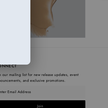
ONNECT
n our mailing list for new release updates, event
nouncements, and exclusive promotions.
ter Email Address
Join