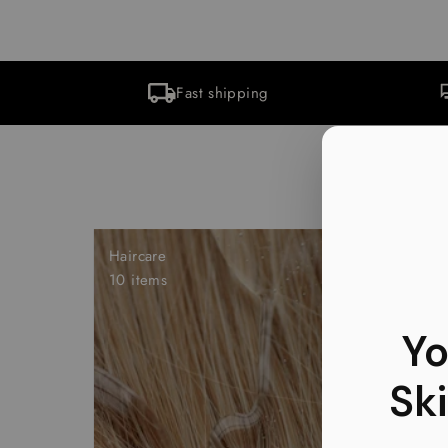
Fast shipping
Haircare
10 items
Yo
Ski