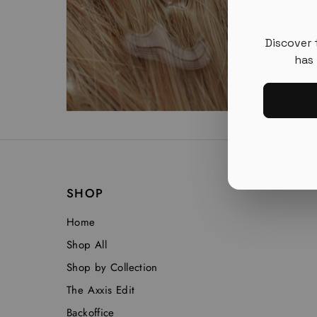
Discover 
has 
SHOP
Home
Shop All
Shop by Collection
The Axxis Edit
Backoffice