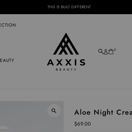
THIS IS BUILT DIFFERENT
ECTION
0
BEAUTY
Aloe Night Cre
Regular Price
$69.00