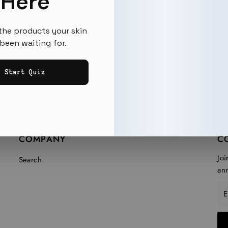
Here
the products your skin
been waiting for.
Start Quiz
COMPANY
C
Joi
Search
an
En