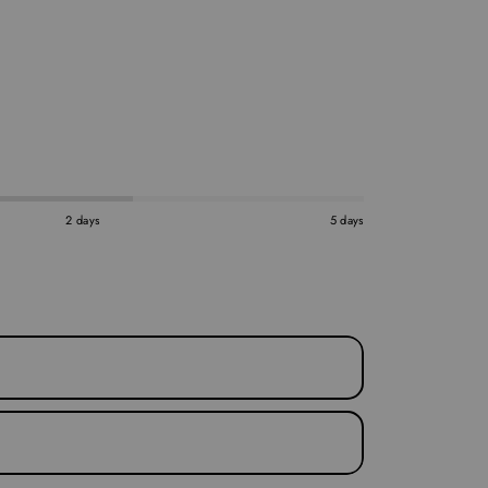
2 days
5 days