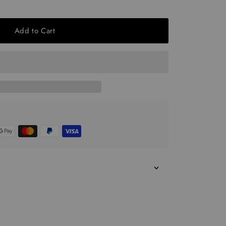
Add to Cart