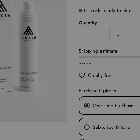
In stock, ready to ship
Quantity
-
+
Shipping estimate
Next day
Cruelty free
Purchase Options
One-Time Purchase
Subscribe & Save