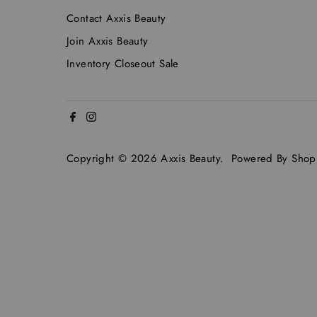
Contact Axxis Beauty
Join Axxis Beauty
Inventory Closeout Sale
Copyright © 2026
Axxis Beauty
.
Powered By Shopi