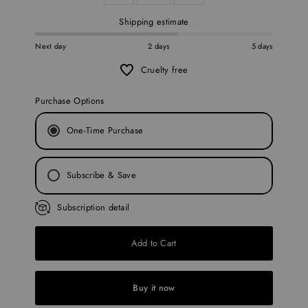
Shipping estimate
Next day
2 days
5 days
Cruelty free
Purchase Options
One-Time Purchase
Subscribe & Save
Every 30 Days
Subscription detail
Every 45 Days
Add to Cart
Every 60 Days
Every 90 Days
Buy it now