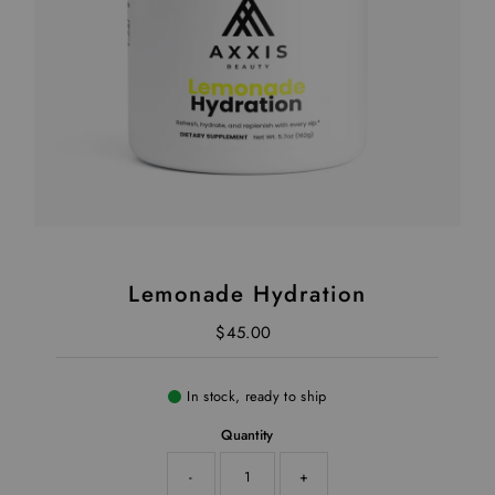
Lemonade Hydration
$45.00
Regular Price
In stock, ready to ship
Quantity
-
+