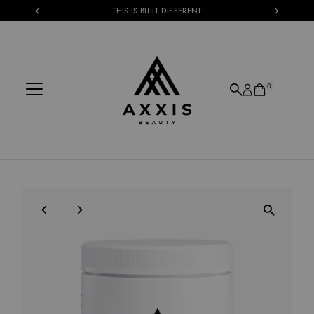
THIS IS BUILT DIFFERENT
Skip to content
0