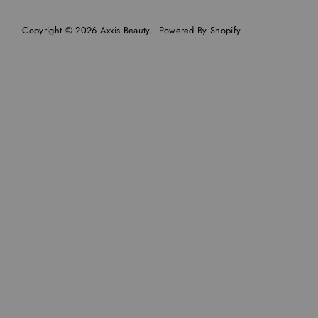
Copyright © 2026
Axxis Beauty
.
Powered By Shopify