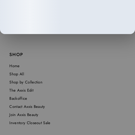
SHOP
Home
Shop All
Shop by Collection
The Axxis Edit
Backoffice
Contact Axxis Beauty
Join Axxis Beauty
Inventory Closeout Sale