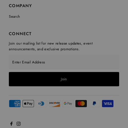
COMPANY
Search
CONNECT
Join our mailing list for new release updates, event
announcements, and exclusive promotions.
Enter Email Address
Join