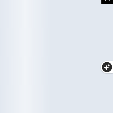
More Collections
Haircare
Wellness
10 items
33 items
Makeup
25 items