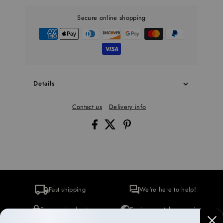
Secure online shopping
Details
Contact us
Delivery info
Fast shipping
We're here to help!
Secure checkout
Environmentally conscious