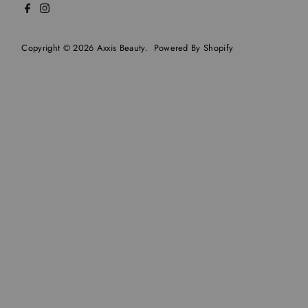
Copyright © 2026
Axxis Beauty
.
Powered By Shopify