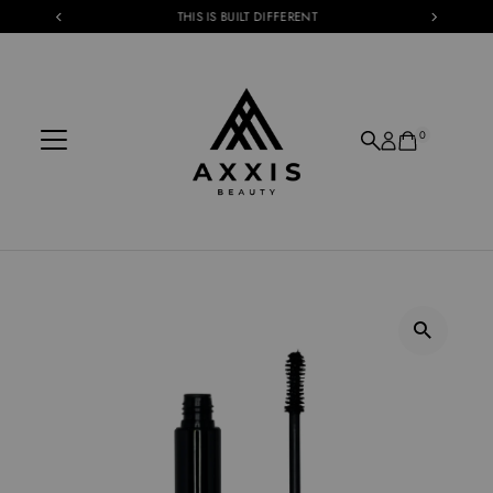
THIS IS BUILT DIFFERENT
Skip to content
0