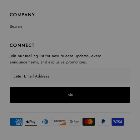
COMPANY
Search
CONNECT
Join our mailing list for new release updates, event
announcements, and exclusive promotions.
Enter Email Address
Join