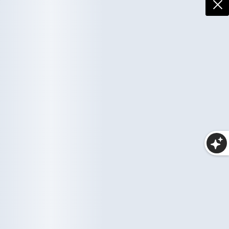
More Collections
Haircare
Wellness
10 items
35 items
Makeup
25 items