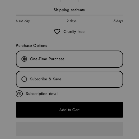
Shipping estimate
Next day
2 days
5 days
Cruelty free
Purchase Options
One-Time Purchase
Subscribe & Save
Every 30 Days
Subscription detail
Every 45 Days
Add to Cart
Every 60 Days
Every 90 Days