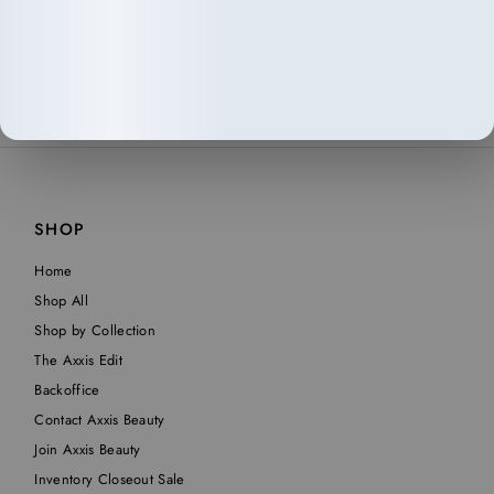
SHOP
Home
Shop All
Shop by Collection
The Axxis Edit
Backoffice
Contact Axxis Beauty
Join Axxis Beauty
Inventory Closeout Sale