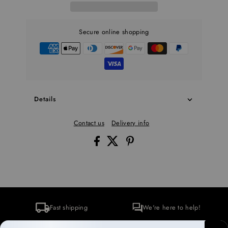
Secure online shopping
Details
Contact us
Delivery info
Fast shipping
We're here to help!
Secure checkout
Environmentally conscious