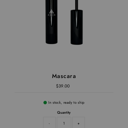
Mascara
$39.00
Regular Price
In stock, ready to ship
Quantity
-
+