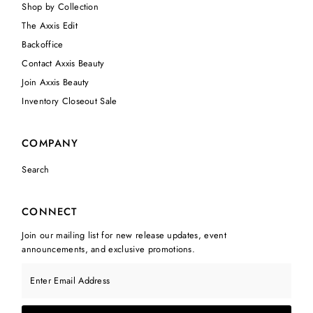
Shop by Collection
The Axxis Edit
Backoffice
Contact Axxis Beauty
Join Axxis Beauty
Inventory Closeout Sale
COMPANY
Search
CONNECT
Join our mailing list for new release updates, event
announcements, and exclusive promotions.
Enter Email Address