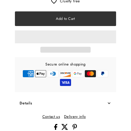
Cruelty free
Add to Cart
Secure online shopping
Details
Contact us
Delivery info