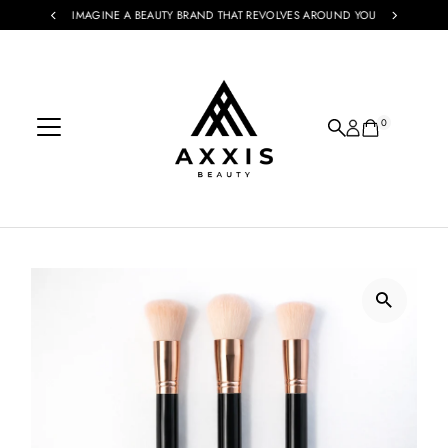
IMAGINE A BEAUTY BRAND THAT REVOLVES AROUND YOU
Skip to content
0