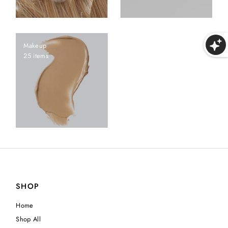
Makeup
25 items
SHOP
Home
Shop All