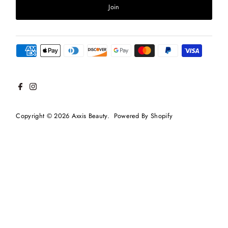
Join
Copyright © 2026
Axxis Beauty
.
Powered By Shopify