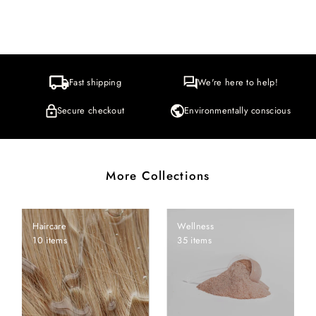
Fast shipping
We're here to help!
Secure checkout
Environmentally conscious
More Collections
Haircare
Wellness
10 items
35 items