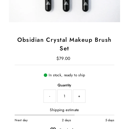
Obsidian Crystal Makeup Brush
Set
$79.00
Regular Price
In stock, ready to ship
Quantity
-
+
Shipping estimate
Next day
2 days
5 days