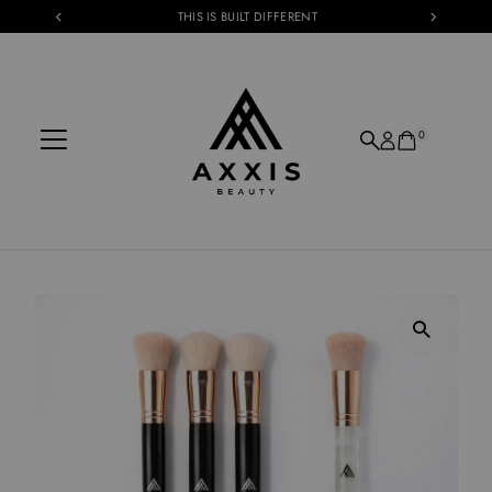
THIS IS BUILT DIFFERENT
Skip to content
0