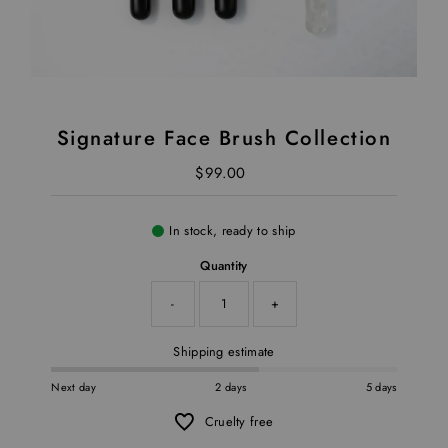
Signature Face Brush Collection
$99.00
Regular Price
In stock, ready to ship
Quantity
-
+
Shipping estimate
Next day
2 days
5 days
Cruelty free