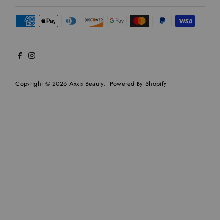
Copyright © 2026
Axxis Beauty
.
Powered By Shopify