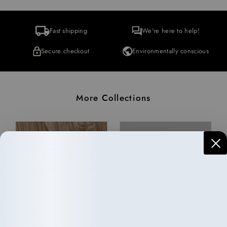
Fast shipping
We're here to help!
Secure checkout
Environmentally conscious
More Collections
Haircare
Wellness
10 items
33 items