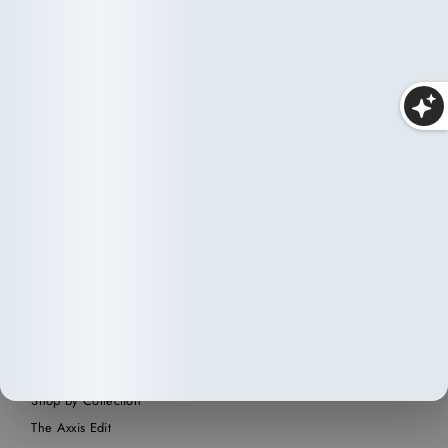
Makeup
25 items
SHOP
Home
Shop All
Shop by Collection
The Axxis Edit