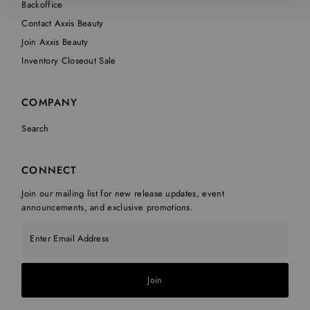
Backoffice
Contact Axxis Beauty
Join Axxis Beauty
Inventory Closeout Sale
COMPANY
Search
CONNECT
Join our mailing list for new release updates, event
announcements, and exclusive promotions.
Enter Email Address
Join