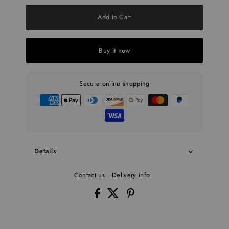
Add to Cart
Buy it now
Secure online shopping
Details
Contact us
Delivery info