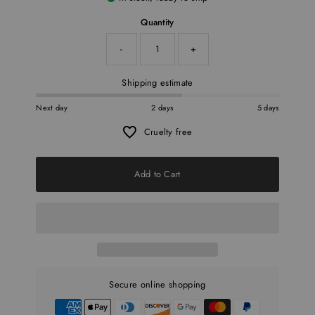
Quantity
-
+
Shipping estimate
Next day
2 days
5 days
Cruelty free
Add to Cart
Secure online shopping