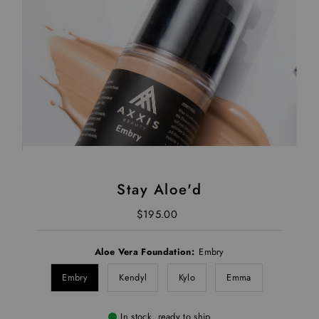
Stay Aloe'd
$195.00
Regular Price
Aloe Vera Foundation:
Embry
Embry
Kendyl
Kylo
Emma
In stock, ready to ship