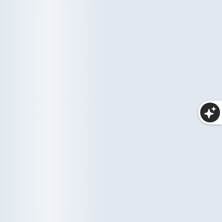
Haircare
Wellness
10 items
35 items
Makeup
25 items