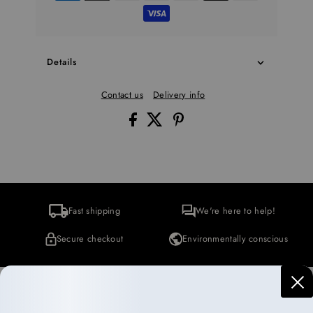
Details
Contact us
Delivery info
Fast shipping
We're here to help!
Secure checkout
Environmentally conscious
More Collections