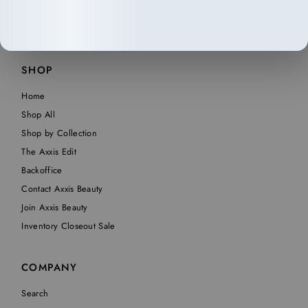
SHOP
Home
Shop All
Shop by Collection
The Axxis Edit
Backoffice
Contact Axxis Beauty
Join Axxis Beauty
Inventory Closeout Sale
COMPANY
Search