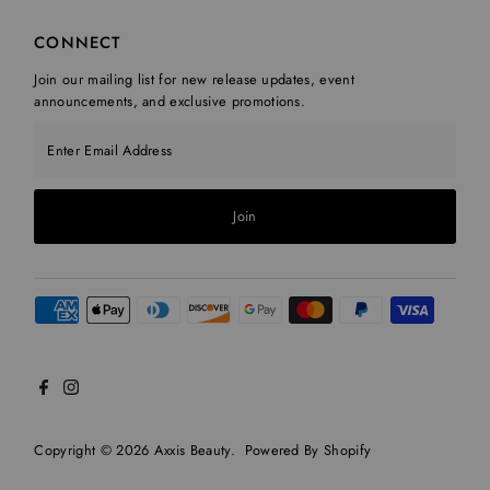
CONNECT
Join our mailing list for new release updates, event
announcements, and exclusive promotions.
Enter Email Address
Join
Copyright © 2026
Axxis Beauty
.
Powered By Shopify