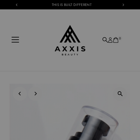
THIS IS BUILT DIFFERENT
Skip to content
0